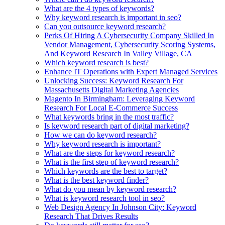
What are the 4 types of keywords?
Why keyword research is important in seo?
Can you outsource keyword research?
Perks Of Hiring A Cybersecurity Company Skilled In
Vendor Management, Cybersecurity Scoring Systems,
And Keyword Research In Valley Village, CA
Which keyword research is best?
Enhance IT Operations with Expert Managed Services
Unlocking Success: Keyword Research For
Massachusetts Digital Marketing Agencies
Magento In Birmingham: Leveraging Keyword
Research For Local E-Commerce Success
What keywords bring in the most traffic?
Is keyword research part of digital marketing?
How we can do keyword research?
Why keyword research is important?
What are the steps for keyword research?
What is the first step of keyword research?
Which keywords are the best to target?
What is the best keyword finder?
What do you mean by keyword research?
What is keyword research tool in seo?
Web Design Agency In Johnson City: Keyword
Research That Drives Results