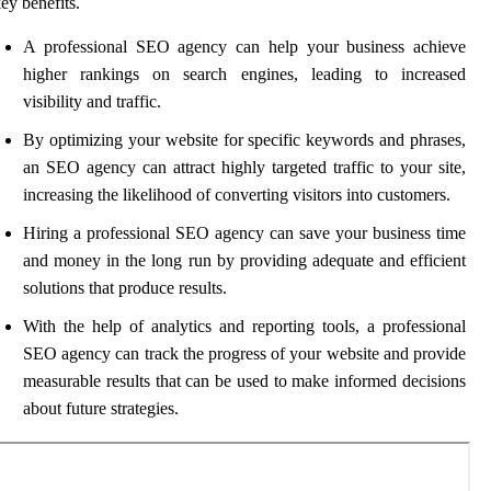
ey benefits.
A professional SEO agency can help your business achieve
higher rankings on search engines, leading to increased
visibility and traffic.
By optimizing your website for specific keywords and phrases,
an SEO agency can attract highly targeted traffic to your site,
increasing the likelihood of converting visitors into customers.
Hiring a professional SEO agency can save your business time
and money in the long run by providing adequate and efficient
solutions that produce results.
With the help of analytics and reporting tools, a professional
SEO agency can track the progress of your website and provide
measurable results that can be used to make informed decisions
about future strategies.