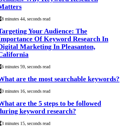
Matters
8 minutes 44, seconds read
Targeting Your Audience: The
Importance Of Keyword Research In
Digital Marketing In Pleasanton,
California
6 minutes 59, seconds read
What are the most searchable keywords?
0 minutes 16, seconds read
What are the 5 steps to be followed
during keyword research?
3 minutes 15, seconds read