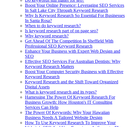
Do keywords still matter for seo?
Boost Your Online Presence: Leveraging SEO Services
In Salt Lake City Through Keyword Research
Why Is Keyword Research So Essential For Businesses
In Santa Rosa?
When to do keyword research?
Is keyword research part of on page seo?
Why keyword research?
Get Ahead Of The Competition In Sheffield With
Professional SEO Keyword Research
Enhance Your Business with Expert Web Design and
SEO
Effective SEO Services For Australian Dentists: Why
Keyword Research Matters
Boost Your Computer Security Business with Effective
Keyword Research
Keyword Research and the Shift Toward Organized
Digital Assets
What is keyword research and its types?
Harnessing The Power Of Keyword Research For
Business Growth: How Houston's IT Consulting
Services Can Help
The Power Of Keywords: Why Your Hawaiian
Business Needs A Tailored Website Design
How To Use Keyword Research To Improve Your