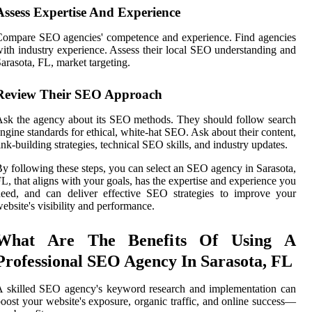
Assess Expertise And Experience
ompare SEO agencies' competence and experience. Find agencies
ith industry experience. Assess their local SEO understanding and
arasota, FL, market targeting.
Review Their SEO Approach
sk the agency about its SEO methods. They should follow search
ngine standards for ethical, white-hat SEO. Ask about their content,
ink-building strategies, technical SEO skills, and industry updates.
y following these steps, you can select an SEO agency in Sarasota,
L, that aligns with your goals, has the expertise and experience you
eed, and can deliver effective SEO strategies to improve your
ebsite's visibility and performance.
What Are The Benefits Of Using A
Professional SEO Agency In Sarasota, FL
 skilled SEO agency's keyword research and implementation can
oost your website's exposure, organic traffic, and online success—