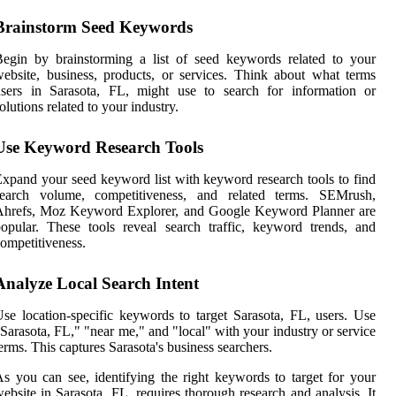
Brainstorm Seed Keywords
egin by brainstorming a list of seed keywords related to your
ebsite, business, products, or services. Think about what terms
users in Sarasota, FL, might use to search for information or
olutions related to your industry.
Use Keyword Research Tools
xpand your seed keyword list with keyword research tools to find
search volume, competitiveness, and related terms. SEMrush,
Ahrefs, Moz Keyword Explorer, and Google Keyword Planner are
opular. These tools reveal search traffic, keyword trends, and
ompetitiveness.
Analyze Local Search Intent
se location-specific keywords to target Sarasota, FL, users. Use
Sarasota, FL," "near me," and "local" with your industry or service
erms. This captures Sarasota's business searchers.
s you can see, identifying the right keywords to target for your
ebsite in Sarasota, FL, requires thorough research and analysis. It