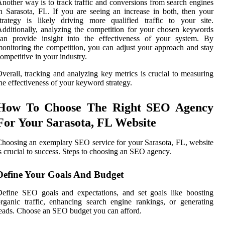
nother way is to track traffic and conversions from search engines
n Sarasota, FL. If you are seeing an increase in both, then your
trategy is likely driving more qualified traffic to your site.
dditionally, analyzing the competition for your chosen keywords
can provide insight into the effectiveness of your system. By
onitoring the competition, you can adjust your approach and stay
ompetitive in your industry.
verall, tracking and analyzing key metrics is crucial to measuring
he effectiveness of your keyword strategy.
How To Choose The Right SEO Agency
For Your Sarasota, FL Website
hoosing an exemplary SEO service for your Sarasota, FL, website
s crucial to success. Steps to choosing an SEO agency.
Define Your Goals And Budget
efine SEO goals and expectations, and set goals like boosting
rganic traffic, enhancing search engine rankings, or generating
eads. Choose an SEO budget you can afford.