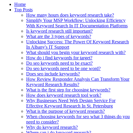
Home
Top Posts
How many hours does keyword research take?
Simplify Your MSP Workflow: Unlocking Efficiency
With Keyword Search In IT Documentation Platforms
Is keyword research still important?
What are the 3 types of keywords?
Unlocking Success: The Power Of Keyword Research
In Albany's IT Support
What should you begin your keyword research with?
How do i find keywords for target?
Do seo keywords need to be exact?
Do seo keywords need to be one word?
Does seo include keywords?
How Review Responder Analysis Can Transform Your
Keyword Research Results?
What is the first step for choosing keywords?
How does keyword research tool work?
Why Businesses Need Web Design Service For
Effective Keyword Research In St. Petersburg
What is the purpose of keyword research?
When choosing keywords for seo what 3 things do you
need to consider?
Why do keyword research?
Where can i do keyword research?