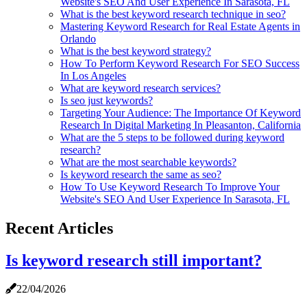
Website's SEO And User Experience In Sarasota, FL
What is the best keyword research technique in seo?
Mastering Keyword Research for Real Estate Agents in
Orlando
What is the best keyword strategy?
How To Perform Keyword Research For SEO Success
In Los Angeles
What are keyword research services?
Is seo just keywords?
Targeting Your Audience: The Importance Of Keyword
Research In Digital Marketing In Pleasanton, California
What are the 5 steps to be followed during keyword
research?
What are the most searchable keywords?
Is keyword research the same as seo?
How To Use Keyword Research To Improve Your
Website's SEO And User Experience In Sarasota, FL
Recent Articles
Is keyword research still important?
22/04/2026