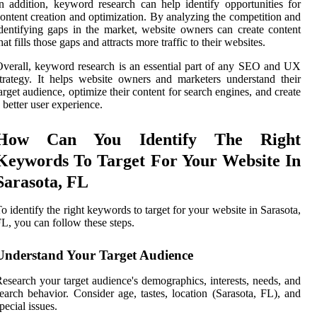
n addition, keyword research can help identify opportunities for
ontent creation and optimization. By analyzing the competition and
dentifying gaps in the market, website owners can create content
hat fills those gaps and attracts more traffic to their websites.
verall, keyword research is an essential part of any SEO and UX
trategy. It helps website owners and marketers understand their
arget audience, optimize their content for search engines, and create
 better user experience.
How Can You Identify The Right
Keywords To Target For Your Website In
Sarasota, FL
o identify the right keywords to target for your website in Sarasota,
L, you can follow these steps.
Understand Your Target Audience
esearch your target audience's demographics, interests, needs, and
earch behavior. Consider age, tastes, location (Sarasota, FL), and
pecial issues.