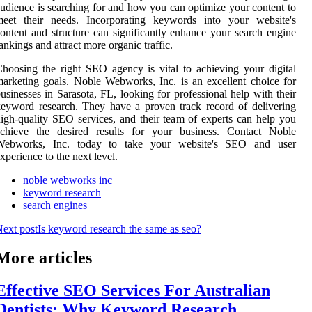
udience is searching for and how you can optimize your content to
meet their needs. Incorporating keywords into your website's
ontent and structure can significantly enhance your search engine
ankings and attract more organic traffic.
hoosing the right SEO agency is vital to achieving your digital
arketing goals. Noble Webworks, Inc. is an excellent choice for
usinesses in Sarasota, FL, looking for professional help with their
eyword research. They have a proven track record of delivering
igh-quality SEO services, and their team of experts can help you
achieve the desired results for your business. Contact Noble
Webworks, Inc. today to take your website's SEO and user
xperience to the next level.
noble webworks inc
keyword research
search engines
ext post
Is keyword research the same as seo?
More articles
Effective SEO Services For Australian
Dentists: Why Keyword Research