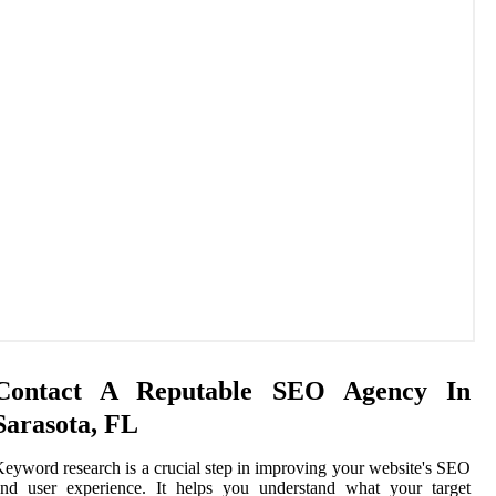
Contact A Reputable SEO Agency In
Sarasota, FL
eyword research is a crucial step in improving your website's SEO
and user experience. It helps you understand what your target