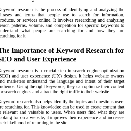
eyword research is the process of identifying and analyzing the
phrases and terms that people use to search for information,
roducts, or services online. It involves researching and analyzing
earch patterns, volume, and competition for specific keywords to
understand what people are searching for and how they are
earching for it.
The Importance of Keyword Research for
SEO and User Experience
eyword research is a crucial step in search engine optimization
SEO) and user experience (UX) design. It helps website owners
nd marketers understand the language and intent of their target
udience. Using the right keywords, they can optimize their content
or search engines and attract the right traffic to their website.
eyword research also helps identify the topics and questions users
re searching for. This knowledge can be used to create content that
s relevant and valuable to users. When users find what they are
ooking for on a website, it improves their experience and increases
heir likelihood of returning to the site.