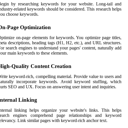
Begin by researching keywords for your website. Long-tail and
ndustry-related keywords should be considered. This research helps
you choose keywords.
On-Page Optimization
ptimize on-page elements for keywords. You optimize page titles,
eta descriptions, heading tags (H1, H2, etc.), and URL structures.
or search engines to understand your pages' content, naturally add
our main keywords to these elements.
High-Quality Content Creation
rite keyword-rich, compelling material. Provide value to users and
naturally incorporate keywords. Avoid keyword stuffing, which
urts SEO and UX. Focus on answering user intent and inquiries.
Internal Linking
nternal linking helps organize your website's links. This helps
search engines comprehend page relationships and keyword
elevancy. Link similar pages with keyword-rich anchor text.