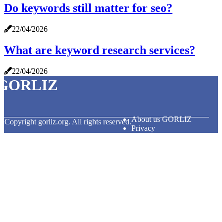
Do keywords still matter for seo?
22/04/2026
What are keyword research services?
22/04/2026
GORLIZ
About us GORLIZ
© Copyright
gorliz.org. All rights reserved.
Privacy