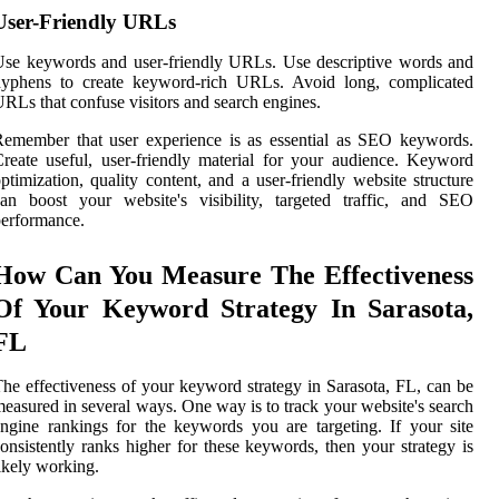
User-Friendly URLs
se keywords and user-friendly URLs. Use descriptive words and
hyphens to create keyword-rich URLs. Avoid long, complicated
RLs that confuse visitors and search engines.
emember that user experience is as essential as SEO keywords.
reate useful, user-friendly material for your audience. Keyword
ptimization, quality content, and a user-friendly website structure
an boost your website's visibility, targeted traffic, and SEO
erformance.
How Can You Measure The Effectiveness
Of Your Keyword Strategy In Sarasota,
FL
he effectiveness of your keyword strategy in Sarasota, FL, can be
easured in several ways. One way is to track your website's search
ngine rankings for the keywords you are targeting. If your site
onsistently ranks higher for these keywords, then your strategy is
ikely working.