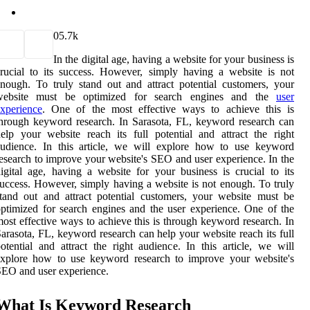
0
5.7k
In the digital age, having a website for your business is
rucial to its success. However, simply having a website is not
nough. To truly stand out and attract potential customers, your
website must be optimized for search engines and the
user
xperience
. One of the most effective ways to achieve this is
hrough keyword research. In Sarasota, FL, keyword research can
elp your website reach its full potential and attract the right
audience. In this article, we will explore how to use keyword
esearch to improve your website's SEO and user experience. In the
igital age, having a website for your business is crucial to its
uccess. However, simply having a website is not enough. To truly
tand out and attract potential customers, your website must be
ptimized for search engines and the user experience. One of the
ost effective ways to achieve this is through keyword research. In
arasota, FL, keyword research can help your website reach its full
otential and attract the right audience. In this article, we will
explore how to use keyword research to improve your website's
EO and user experience.
What Is Keyword Research