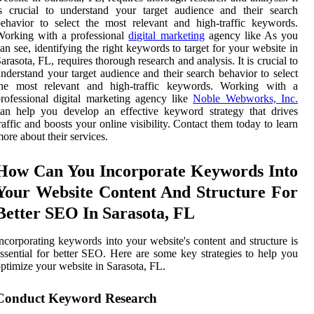
s crucial to understand your target audience and their search
ehavior to select the most relevant and high-traffic keywords.
Working with a professional
digital marketing
agency like As you
an see, identifying the right keywords to target for your website in
arasota, FL, requires thorough research and analysis. It is crucial to
nderstand your target audience and their search behavior to select
the most relevant and high-traffic keywords. Working with a
rofessional digital marketing agency like
Noble Webworks, Inc.
an help you develop an effective keyword strategy that drives
raffic and boosts your online visibility. Contact them today to learn
ore about their services.
How Can You Incorporate Keywords Into
Your Website Content And Structure For
Better SEO In Sarasota, FL
ncorporating keywords into your website's content and structure is
ssential for better SEO. Here are some key strategies to help you
ptimize your website in Sarasota, FL.
Conduct Keyword Research