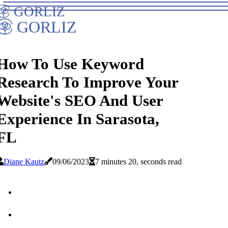
GORLIZ
GORLIZ
How To Use Keyword
Research To Improve Your
Website's SEO And User
Experience In Sarasota,
FL
Diane Kautz
09/06/2023
7 minutes 20, seconds read