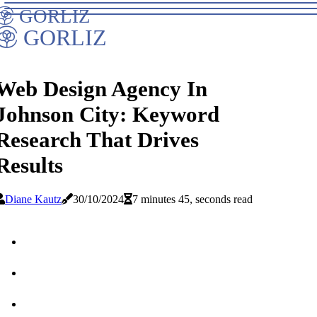
GORLIZ
GORLIZ
Web Design Agency In
Johnson City: Keyword
Research That Drives
Results
Diane Kautz
30/10/2024
7 minutes 45, seconds read