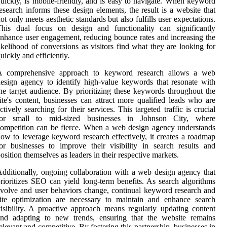
uickly, is mobile-friendly, and is easy to navigate. When keyword
esearch informs these design elements, the result is a website that
ot only meets aesthetic standards but also fulfills user expectations.
This dual focus on design and functionality can significantly
nhance user engagement, reducing bounce rates and increasing the
ikelihood of conversions as visitors find what they are looking for
uickly and efficiently.
A comprehensive approach to keyword research allows a web
esign agency to identify high-value keywords that resonate with
he target audience. By prioritizing these keywords throughout the
ite's content, businesses can attract more qualified leads who are
ctively searching for their services. This targeted traffic is crucial
for small to mid-sized businesses in Johnson City, where
ompetition can be fierce. When a web design agency understands
ow to leverage keyword research effectively, it creates a roadmap
or businesses to improve their visibility in search results and
osition themselves as leaders in their respective markets.
dditionally, ongoing collaboration with a web design agency that
rioritizes SEO can yield long-term benefits. As search algorithms
volve and user behaviors change, continual keyword research and
ite optimization are necessary to maintain and enhance search
isibility. A proactive approach means regularly updating content
and adapting to new trends, ensuring that the website remains
elevant and competitive. By fostering this partnership, businesses in