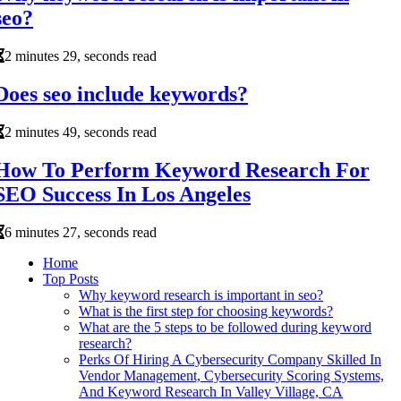
seo?
2 minutes 29, seconds read
Does seo include keywords?
2 minutes 49, seconds read
How To Perform Keyword Research For
SEO Success In Los Angeles
6 minutes 27, seconds read
Home
Top Posts
Why keyword research is important in seo?
What is the first step for choosing keywords?
What are the 5 steps to be followed during keyword
research?
Perks Of Hiring A Cybersecurity Company Skilled In
Vendor Management, Cybersecurity Scoring Systems,
And Keyword Research In Valley Village, CA