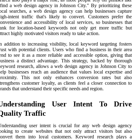
find a web design agency in Johnson City." By prioritizing these
ocal searches, a web design agency can help businesses capture
igh-intent traffic that's likely to convert. Customers prefer the
onvenience and accessibility of local services, so businesses that
ank for location-based keywords not only get more traffic but
ttract highly motivated visitors ready to take action.
n addition to increasing visibility, local keyword targeting fosters
rust with potential clients. Users who find a business in their area
end to see it as a more reliable and accessible option, giving that
usiness a distinct advantage. This strategy, backed by thorough
eyword research, allows a web design agency in Johnson City to
elp businesses reach an audience that values local expertise and
proximity. This not only enhances conversion rates but also
trengthens customer loyalty, as clients feel a closer connection to
rands that understand their specific needs and region.
Understanding User Intent To Drive
Quality Traffic
nderstanding user intent is crucial for any web design agency
ooking to create websites that not only attract visitors but also
convert them into loyal customers. Keyword research plays a