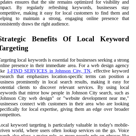
pdates ensures that the site remains optimized for visibility and
impact. By regularly refreshing keywords, businesses stay
ompetitive, making it easy for local customers to find them and
helping to maintain a strong, engaging online presence that
onsistently draws the right audience.
Strategic Benefits Of Local Keyword
Targeting
argeting local keywords is essential for businesses seeking a strong
nline presence in their immediate area. For a web design agency
like
1-FIND SERVICES in Johnson City, TN
, effective keyword
esearch that emphasizes location-specific terms can position a
usiness prominently in local search results, making it easy for
otential clients to discover relevant services. By using local
eywords that mirror how people in Johnson City search, such as
"Johnson City web design" or "website development near me,"
usinesses connect with customers in their area who are looking
pecifically for local expertise, giving them an edge over broader
ompetitors.
ocal keyword targeting is particularly valuable in today's mobile-
riven world, where users often lookup services on the go. Voice
earch also plays a major role, as more people rely on phrases like