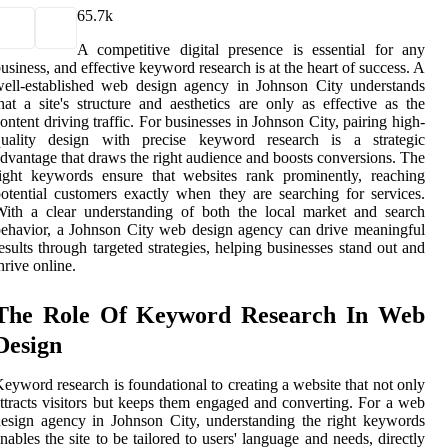
6
5.7k
A competitive digital presence is essential for any
usiness, and effective keyword research is at the heart of success. A
ell-established web design agency in Johnson City understands
hat a site's structure and aesthetics are only as effective as the
ontent driving traffic. For businesses in Johnson City, pairing high-
quality design with precise keyword research is a strategic
dvantage that draws the right audience and boosts conversions. The
ight keywords ensure that websites rank prominently, reaching
otential customers exactly when they are searching for services.
ith a clear understanding of both the local market and search
ehavior, a Johnson City web design agency can drive meaningful
esults through targeted strategies, helping businesses stand out and
hrive online.
The Role Of Keyword Research In Web
Design
eyword research is foundational to creating a website that not only
ttracts visitors but keeps them engaged and converting. For a web
esign agency in Johnson City, understanding the right keywords
nables the site to be tailored to users' language and needs, directly