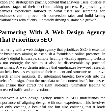
ction and strategically placing content that answers users' queries at
arious stages of their decision-making process. By providing a
seamless experience tailored to what users are searching for,
usinesses can improve their conversion rates and build lasting
elationships with clients, ultimately driving sustainable growth.
Partnering With A Web Design Agency
That Prioritizes SEO
artnering with a web design agency that prioritizes SEO is essential
or businesses aiming to establish a formidable online presence. In
oday's digital landscape, simply having a visually appealing website
s not enough; the site must also be discoverable by potential
ustomers. A web design agency that emphasizes keyword research
an help businesses optimize their content and structure to improve
earch engine rankings. By integrating targeted keywords into the
ebsite's design, from the metadata to the content itself, businesses
an ensure they attract the right audience, ultimately leading to
ncreased traffic and conversions.
Moreover, a web design agency skilled in SEO understands the
mportance of aligning design with user experience. This involves
ot only creating a beautiful site but also ensuring that it loads