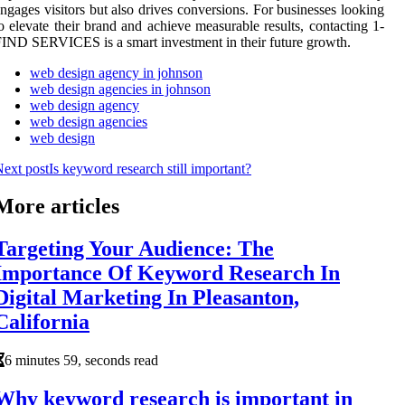
ngages visitors but also drives conversions. For businesses looking
o elevate their brand and achieve measurable results, contacting 1-
IND SERVICES is a smart investment in their future growth.
web design agency in johnson
web design agencies in johnson
web design agency
web design agencies
web design
ext post
Is keyword research still important?
More articles
Targeting Your Audience: The
Importance Of Keyword Research In
Digital Marketing In Pleasanton,
California
6 minutes 59, seconds read
Why keyword research is important in