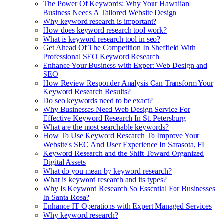
The Power Of Keywords: Why Your Hawaiian
Business Needs A Tailored Website Design
Why keyword research is important?
How does keyword research tool work?
What is keyword research tool in seo?
Get Ahead Of The Competition In Sheffield With
Professional SEO Keyword Research
Enhance Your Business with Expert Web Design and
SEO
How Review Responder Analysis Can Transform Your
Keyword Research Results?
Do seo keywords need to be exact?
Why Businesses Need Web Design Service For
Effective Keyword Research In St. Petersburg
What are the most searchable keywords?
How To Use Keyword Research To Improve Your
Website's SEO And User Experience In Sarasota, FL
Keyword Research and the Shift Toward Organized
Digital Assets
What do you mean by keyword research?
What is keyword research and its types?
Why Is Keyword Research So Essential For Businesses
In Santa Rosa?
Enhance IT Operations with Expert Managed Services
Why keyword research?