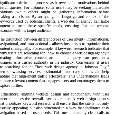
ignificant role in this process, as it reveals the motivations behind
earch queries. For instance, some users may be seeking immediate
solutions, while others might be gathering information before
aking a decision. By analyzing the language and context of the
eywords used by potential clients, a web design agency can tailor
ontent to meet these specific needs, ensuring that the website
esonates with its target audience.
he distinction between different types of user intent - informational,
avigational, and transactional - allows businesses to optimize their
ontent strategically. For example, if keyword research indicates that
any users are searching for "how to choose a web design agency,"
creating informative content around this query can position a
usiness as a trusted authority in the industry. Conversely, if users
re searching for the "best web design agency in Johnson City,"
hen showcasing services, testimonials, and case studies can help
apture that high-intent traffic effectively. This understanding leads
o more relevant content that engages users and encourages them to
xplore further.
urthermore, aligning website design and functionality with user
ntent enhances the overall user experience. A web design agency
hat prioritizes keyword research will ensure that the site is not only
isually appealing but also structured in a way that facilitates easy
avigation based on user needs. This means creating clear calls to