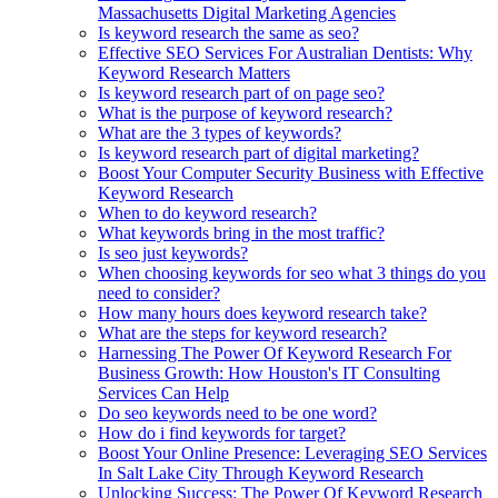
Massachusetts Digital Marketing Agencies
Is keyword research the same as seo?
Effective SEO Services For Australian Dentists: Why
Keyword Research Matters
Is keyword research part of on page seo?
What is the purpose of keyword research?
What are the 3 types of keywords?
Is keyword research part of digital marketing?
Boost Your Computer Security Business with Effective
Keyword Research
When to do keyword research?
What keywords bring in the most traffic?
Is seo just keywords?
When choosing keywords for seo what 3 things do you
need to consider?
How many hours does keyword research take?
What are the steps for keyword research?
Harnessing The Power Of Keyword Research For
Business Growth: How Houston's IT Consulting
Services Can Help
Do seo keywords need to be one word?
How do i find keywords for target?
Boost Your Online Presence: Leveraging SEO Services
In Salt Lake City Through Keyword Research
Unlocking Success: The Power Of Keyword Research