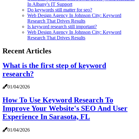
In Albany's IT Support
Do keywords still matter for seo?
Web Design Agency In Johnson City: Keyword
Research That Drives Results
Is keyword research still important?
Web Design Agency In Johnson City: Keyword
Research That Drives Results
Recent Articles
What is the first step of keyword
research?
01/04/2026
How To Use Keyword Research To
Improve Your Website's SEO And User
Experience In Sarasota, FL
01/04/2026