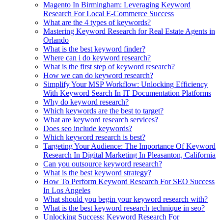
Magento In Birmingham: Leveraging Keyword
Research For Local E-Commerce Success
What are the 4 types of keywords?
Mastering Keyword Research for Real Estate Agents in
Orlando
What is the best keyword finder?
Where can i do keyword research?
What is the first step of keyword research?
How we can do keyword research?
Simplify Your MSP Workflow: Unlocking Efficiency
With Keyword Search In IT Documentation Platforms
Why do keyword research?
Which keywords are the best to target?
What are keyword research services?
Does seo include keywords?
Which keyword research is best?
Targeting Your Audience: The Importance Of Keyword
Research In Digital Marketing In Pleasanton, California
Can you outsource keyword research?
What is the best keyword strategy?
How To Perform Keyword Research For SEO Success
In Los Angeles
What should you begin your keyword research with?
What is the best keyword research technique in seo?
Unlocking Success: Keyword Research For