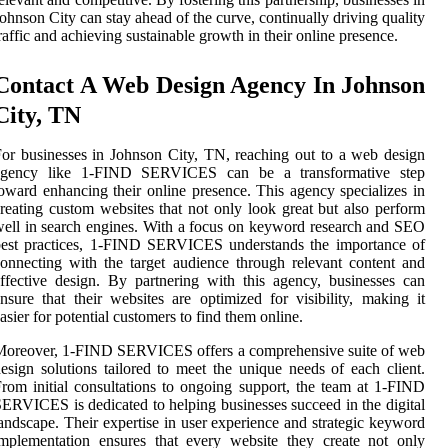
ohnson City can stay ahead of the curve, continually driving quality
raffic and achieving sustainable growth in their online presence.
Contact A Web Design Agency In Johnson
City, TN
or businesses in Johnson City, TN, reaching out to a web design
agency like 1-FIND SERVICES can be a transformative step
oward enhancing their online presence. This agency specializes in
reating custom websites that not only look great but also perform
ell in search engines. With a focus on keyword research and SEO
best practices, 1-FIND SERVICES understands the importance of
onnecting with the target audience through relevant content and
ffective design. By partnering with this agency, businesses can
nsure that their websites are optimized for visibility, making it
asier for potential customers to find them online.
Moreover, 1-FIND SERVICES offers a comprehensive suite of web
esign solutions tailored to meet the unique needs of each client.
rom initial consultations to ongoing support, the team at 1-FIND
ERVICES is dedicated to helping businesses succeed in the digital
andscape. Their expertise in user experience and strategic keyword
mplementation ensures that every website they create not only