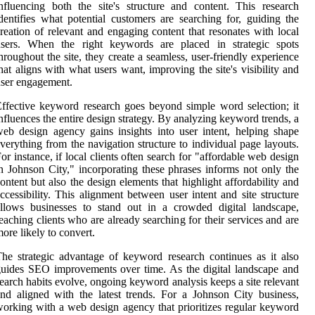
nfluencing both the site's structure and content. This research
dentifies what potential customers are searching for, guiding the
reation of relevant and engaging content that resonates with local
users. When the right keywords are placed in strategic spots
hroughout the site, they create a seamless, user-friendly experience
hat aligns with what users want, improving the site's visibility and
ser engagement.
ffective keyword research goes beyond simple word selection; it
nfluences the entire design strategy. By analyzing keyword trends, a
eb design agency gains insights into user intent, helping shape
verything from the navigation structure to individual page layouts.
or instance, if local clients often search for "affordable web design
n Johnson City," incorporating these phrases informs not only the
ontent but also the design elements that highlight affordability and
ccessibility. This alignment between user intent and site structure
llows businesses to stand out in a crowded digital landscape,
eaching clients who are already searching for their services and are
ore likely to convert.
he strategic advantage of keyword research continues as it also
uides SEO improvements over time. As the digital landscape and
earch habits evolve, ongoing keyword analysis keeps a site relevant
nd aligned with the latest trends. For a Johnson City business,
orking with a web design agency that prioritizes regular keyword