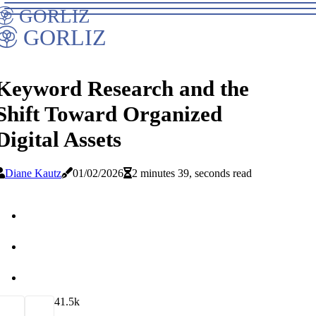
GORLIZ
GORLIZ
Keyword Research and the
Shift Toward Organized
Digital Assets
Diane Kautz
01/02/2026
2 minutes 39, seconds read
4
1.5k