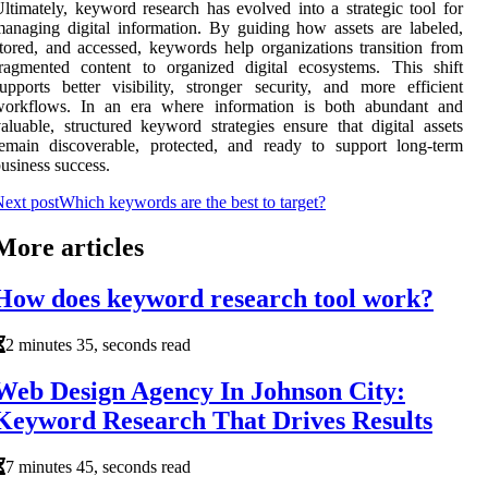
ltimately, keyword research has evolved into a strategic tool for
anaging digital information. By guiding how assets are labeled,
tored, and accessed, keywords help organizations transition from
ragmented content to organized digital ecosystems. This shift
upports better visibility, stronger security, and more efficient
workflows. In an era where information is both abundant and
aluable, structured keyword strategies ensure that digital assets
emain discoverable, protected, and ready to support long-term
usiness success.
ext post
Which keywords are the best to target?
More articles
How does keyword research tool work?
2 minutes 35, seconds read
Web Design Agency In Johnson City:
Keyword Research That Drives Results
7 minutes 45, seconds read