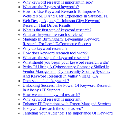
Why keyword research is important in seo?
What are the 3 types of keywords?
How To Use Keyword Research To Improve Your
Website's SEO And User Experience In Sarasota, FL
Web Design Agency In Johnson City: Keyword
Research That Drives Results
What is the first step of keyword research?
What are keyword research services?
Magento In Birmingham: Leveraging Keyword
Research For Local E-Commerce Success
Why do keyword research?
How does keyword research tool work?
What are the steps for keyword research?
What should you begin your keyword research with?
Perks Of Hiring A Cybersecurity Company Skilled In
Vendor Management, Cybersecurity Scoring Systems,
And Keyword Research In Valley Village, CA
Does seo include keywords?
Unlocking Success: The Power Of Keyword Research
In Albany's IT Support
How we can do keyword research?
Why keyword research is important?
Enhance IT Operations with Expert Managed Services
Is keyword research the same as seo?
Targeting Your Audience: The Importance Of Keyword