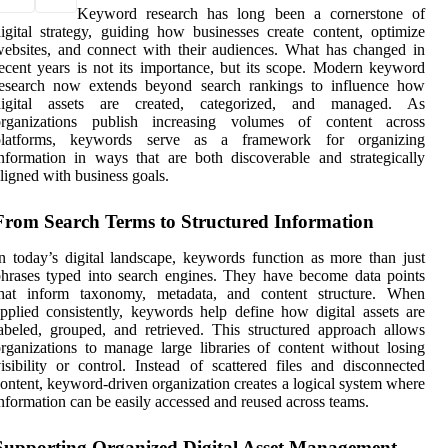
Keyword research has long been a cornerstone of
igital strategy, guiding how businesses create content, optimize
ebsites, and connect with their audiences. What has changed in
ecent years is not its importance, but its scope. Modern keyword
research now extends beyond search rankings to influence how
digital assets are created, categorized, and managed. As
organizations publish increasing volumes of content across
platforms, keywords serve as a framework for organizing
nformation in ways that are both discoverable and strategically
ligned with business goals.
From Search Terms to Structured Information
n today’s digital landscape, keywords function as more than just
hrases typed into search engines. They have become data points
that inform taxonomy, metadata, and content structure. When
pplied consistently, keywords help define how digital assets are
abeled, grouped, and retrieved. This structured approach allows
rganizations to manage large libraries of content without losing
isibility or control. Instead of scattered files and disconnected
ontent, keyword-driven organization creates a logical system where
nformation can be easily accessed and reused across teams.
Supporting Organized Digital Asset Management