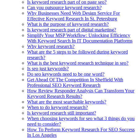
Is keyword research part of on page seo?
Can you outsource keyword research?
Why Businesses Need Web Design Service For
Effective Keyword Research In St. Petersburg
What is the purpose of keyword research?
Is keyword research part of digital marketing?
Simplify Your MSP Workflow: Unlocking Efficiency
With Keyword Search In IT Documentation Platforms
Why keyword research?
What are the 5 steps to be followed during keyword
research?
What is the best keyword research technique in seo?
Is seo just keywords?
Do seo keywords need to be one word?
Get Ahead Of The Competition In Sheffield With
Professional SEO Keyword Research
How Review Responder Analysis Can Transform Your
Keyword Research Results?
What are the most searchable keywords?
When to do keyword research?
Is keyword research still important?
When choosing keywords for seo what 3 things do you
need to consider?
How To Perform Keyword Research For SEO Success
In Los Angeles