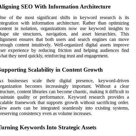
Aligning SEO With Information Architecture
One of the most significant shifts in keyword research is its
ntegration with information architecture. Rather than optimizing
ontent in isolation, organizations now use keyword insights to
hape site structures, navigation, and asset hierarchies. This
alignment ensures that both users and search engines can move
hrough content intuitively. Well-organized digital assets improve
ser experience by reducing friction and helping audiences find
hat they need quickly, reinforcing trust and engagement.
Supporting Scalability in Content Growth
As businesses scale their digital presence, keyword-driven
organization becomes increasingly important. Without a clear
tructure, content libraries can become chaotic, making it difficult to
maintain quality or performance. Keyword research provides a
calable framework that supports growth without sacrificing order.
ew assets can be integrated seamlessly into existing systems,
reserving consistency even as volume increases.
Turning Keywords Into Strategic Assets