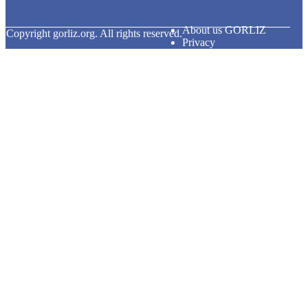
About us GORLIZ
© Copyright
gorliz.org. All rights reserved.
Privacy