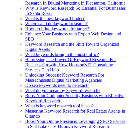
Research In Digital Marketing In Pleasanton, California
Why Is Keyword Research So Essential For Businesses
In Santa Rosa?
What is the best keyword finder?
Where can i do keyword research?
How do i find keywords for target?
Enhance Your Business with Expert Web Design and
SEO
Keyword Research and the Shift Toward Organized
Digital Assets
What keywords bring in the most traffic?
Harnessing The Power Of Keyword Research For
Business Growth: How Houston's IT Consulting
Services Can Help
Unlocking Success: Keyword Research For
Massachusetts Digital Marketing Agencies
Do seo keywords need to be exact?
What do you mean by keyword research?
Boost Your Computer Security Business with Effective
Keyword Research
What is keyword research tool in seo?
Mastering Keyword Research for Real Estate Agents in
Orlando
Boost Your Online Presence: Leveraging SEO Services
In Salt Lake City Through Keyword Research