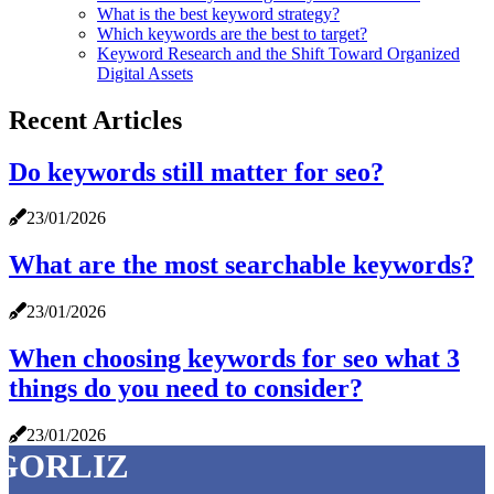
What is the best keyword strategy?
Which keywords are the best to target?
Keyword Research and the Shift Toward Organized
Digital Assets
Recent Articles
Do keywords still matter for seo?
23/01/2026
What are the most searchable keywords?
23/01/2026
When choosing keywords for seo what 3
things do you need to consider?
23/01/2026
GORLIZ