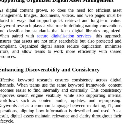
s digital content grows, so does the need for efficient asset
management. Images, documents, videos, and web pages must be
tored in ways that support quick retrieval and long-term value.
eyword research plays a vital role in defining naming conventions
nd classification standards that keep digital libraries organized.
When paired with
secure digitalisation services
, this approach
nsures that assets are not only searchable but also protected and
ompliant. Organized digital assets reduce duplication, minimize
errors, and allow teams to work more efficiently with shared
esources.
Enhancing Discoverability and Consistency
Effective keyword research ensures consistency across digital
channels. When teams use the same keyword framework, content
ecomes easier to find internally and externally. This consistency
mproves search engine visibility while also supporting internal
workflows such as content audits, updates, and repurposing.
Keywords act as a common language between marketing, IT, and
perations, aligning how information is described and used. As a
esult, digital assets maintain relevance and clarity throughout their
ifecycle.