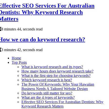
Effective SEO Services For Australian
Dentists: Why Keyword Research
Matters
8 minutes 44, seconds read
How we can do keyword research?
3 minutes 42, seconds read
Home
Top Posts
What is keyword research and its types?
How many hours does keyword research take?
What is the first step for choosing keywords?
Which keyword research is best?
The Power Of Keywords: Why Your Hawaiian
Business Needs A Tailored Website Design
Do keywords still matter for seo?
What are the 4 types of keywords?
Effective SEO Services For Australian Dentists: Why
Keyword Research Matters